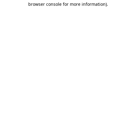
browser console for more information).