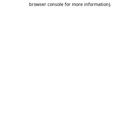
browser console for more information).