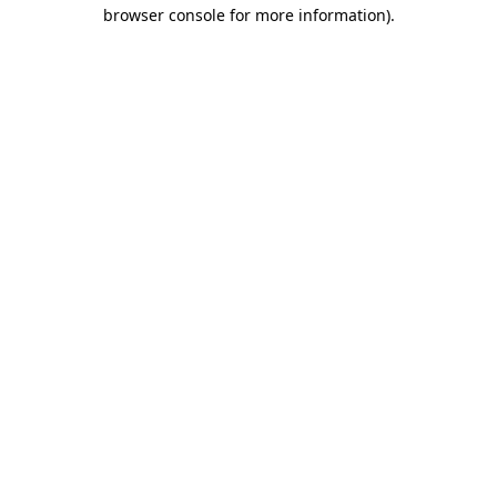
browser console for more information).