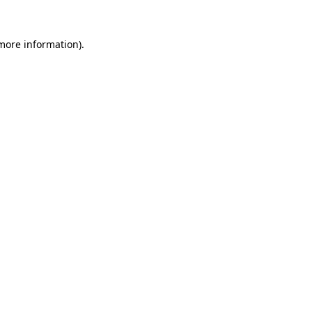
 more information).