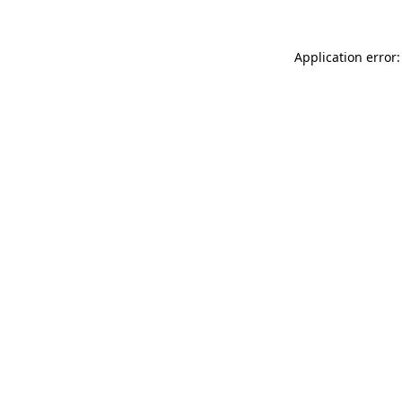
Application error: