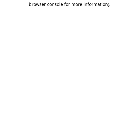
browser console for more information).