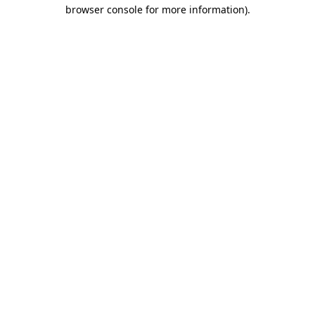
browser console for more information).