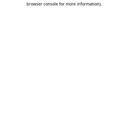
browser console for more information).