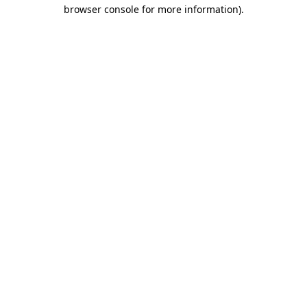
browser console for more information).