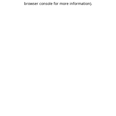
browser console for more information).